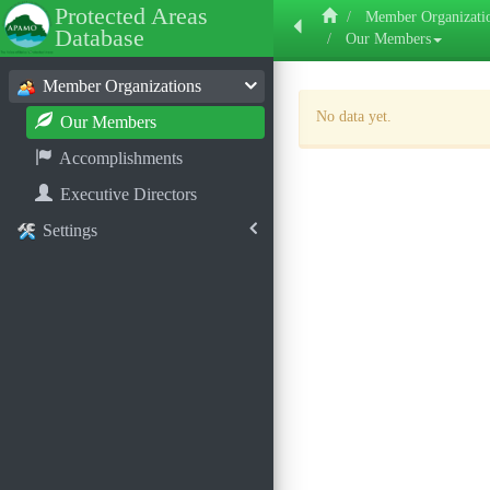
Protected Areas
Member Organizati
Database
Our Members
Member Organizations
No data yet.
Our Members
Accomplishments
Executive Directors
Settings